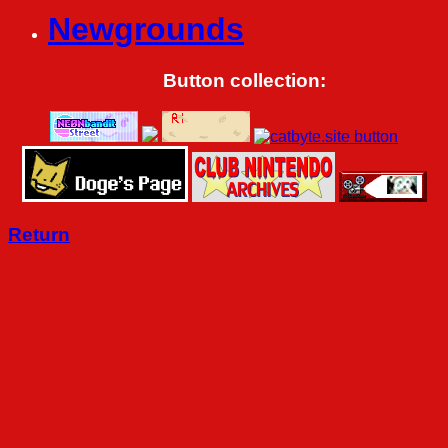
Newgrounds
Button collection:
Return