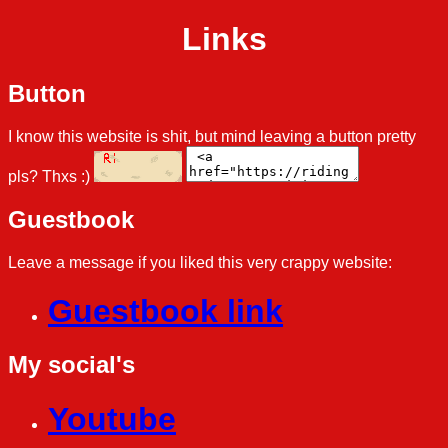
Links
Button
I know this website is shit, but mind leaving a button pretty
pls? Thxs :)
Guestbook
Leave a message if you liked this very crappy website:
Guestbook link
My social's
Youtube